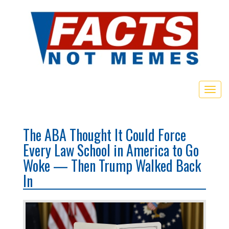
Togg
navig
The ABA Thought It Could Force
Every Law School in America to Go
Woke — Then Trump Walked Back
In