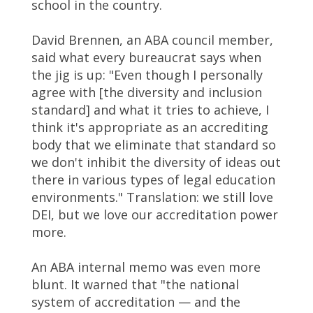
school in the country.
David Brennen, an ABA council member,
said what every bureaucrat says when
the jig is up: "Even though I personally
agree with [the diversity and inclusion
standard] and what it tries to achieve, I
think it's appropriate as an accrediting
body that we eliminate that standard so
we don't inhibit the diversity of ideas out
there in various types of legal education
environments." Translation: we still love
DEI, but we love our accreditation power
more.
An ABA internal memo was even more
blunt. It warned that "the national
system of accreditation — and the