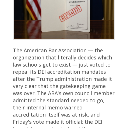
The American Bar Association — the
organization that literally decides which
law schools get to exist — just voted to
repeal its DEI accreditation mandates
after the Trump administration made it
very clear that the gatekeeping game
was over. The ABA's own council member
admitted the standard needed to go,
their internal memo warned
accreditation itself was at risk, and
Friday's vote made it official: the DEI