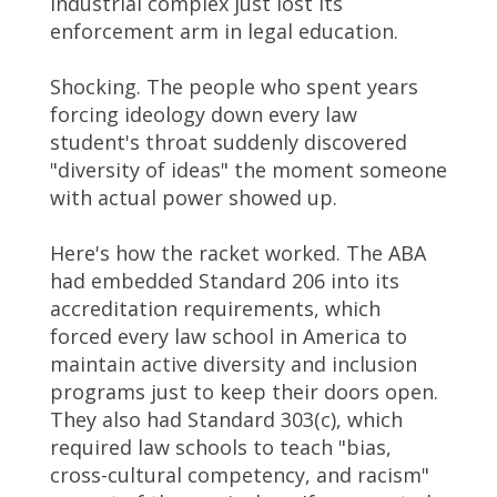
industrial complex just lost its
enforcement arm in legal education.
Shocking. The people who spent years
forcing ideology down every law
student's throat suddenly discovered
"diversity of ideas" the moment someone
with actual power showed up.
Here's how the racket worked. The ABA
had embedded Standard 206 into its
accreditation requirements, which
forced every law school in America to
maintain active diversity and inclusion
programs just to keep their doors open.
They also had Standard 303(c), which
required law schools to teach "bias,
cross-cultural competency, and racism"