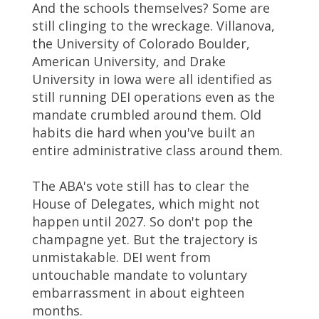
And the schools themselves? Some are
still clinging to the wreckage. Villanova,
the University of Colorado Boulder,
American University, and Drake
University in Iowa were all identified as
still running DEI operations even as the
mandate crumbled around them. Old
habits die hard when you've built an
entire administrative class around them.
The ABA's vote still has to clear the
House of Delegates, which might not
happen until 2027. So don't pop the
champagne yet. But the trajectory is
unmistakable. DEI went from
untouchable mandate to voluntary
embarrassment in about eighteen
months.