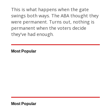
This is what happens when the gate
swings both ways. The ABA thought they
were permanent. Turns out, nothing is
permanent when the voters decide
they've had enough.
Most Popular
Most Popular