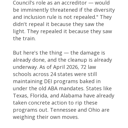
Council's role as an accreditor — would
be imminently threatened if the diversity
and inclusion rule is not repealed." They
didn't repeal it because they saw the
light. They repealed it because they saw
the train.
But here's the thing — the damage is
already done, and the cleanup is already
underway. As of April 2026, 72 law
schools across 24 states were still
maintaining DEI programs baked in
under the old ABA mandates. States like
Texas, Florida, and Alabama have already
taken concrete action to rip these
programs out. Tennessee and Ohio are
weighing their own moves.