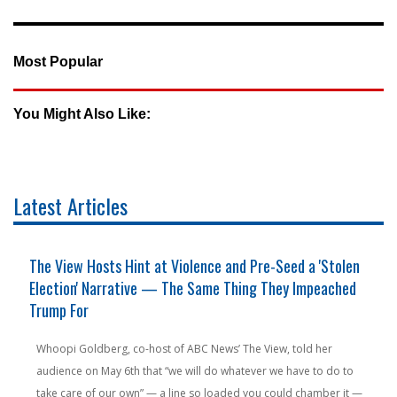
Most Popular
You Might Also Like:
Latest Articles
The View Hosts Hint at Violence and Pre-Seed a 'Stolen
Election' Narrative — The Same Thing They Impeached
Trump For
Whoopi Goldberg, co-host of ABC News’ The View, told her
audience on May 6th that “we will do whatever we have to do to
take care of our own” — a line so loaded you could chamber it —