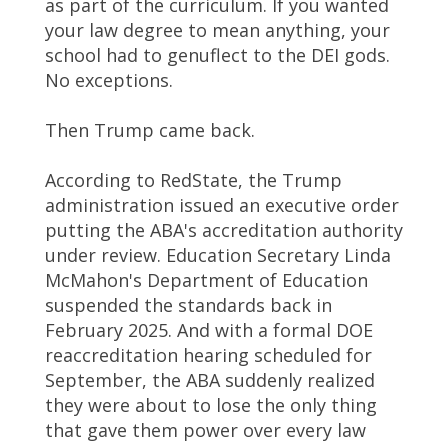
as part of the curriculum. If you wanted
your law degree to mean anything, your
school had to genuflect to the DEI gods.
No exceptions.
Then Trump came back.
According to RedState, the Trump
administration issued an executive order
putting the ABA's accreditation authority
under review. Education Secretary Linda
McMahon's Department of Education
suspended the standards back in
February 2025. And with a formal DOE
reaccreditation hearing scheduled for
September, the ABA suddenly realized
they were about to lose the only thing
that gave them power over every law