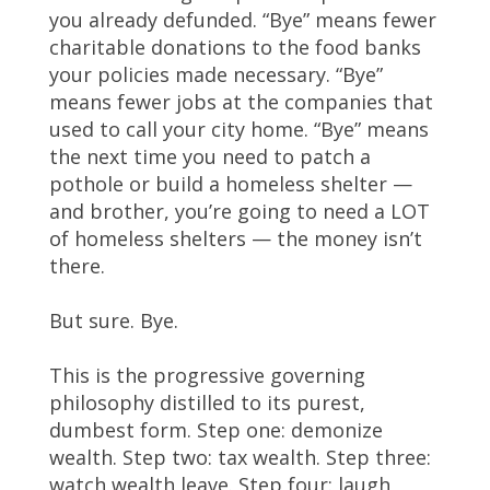
you already defunded. “Bye” means fewer
charitable donations to the food banks
your policies made necessary. “Bye”
means fewer jobs at the companies that
used to call your city home. “Bye” means
the next time you need to patch a
pothole or build a homeless shelter —
and brother, you’re going to need a LOT
of homeless shelters — the money isn’t
there.
But sure. Bye.
This is the progressive governing
philosophy distilled to its purest,
dumbest form. Step one: demonize
wealth. Step two: tax wealth. Step three:
watch wealth leave. Step four: laugh