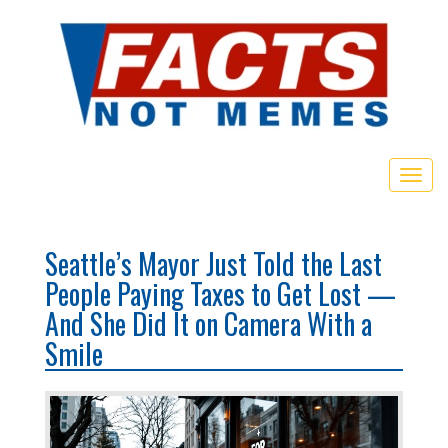
Toggl
Seattle’s Mayor Just Told the Last
People Paying Taxes to Get Lost —
And She Did It on Camera With a
Smile