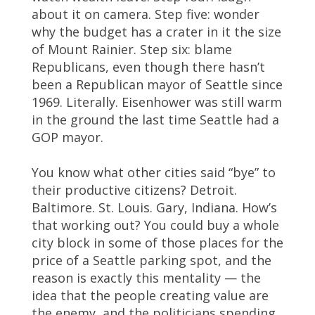
about it on camera. Step five: wonder
why the budget has a crater in it the size
of Mount Rainier. Step six: blame
Republicans, even though there hasn’t
been a Republican mayor of Seattle since
1969. Literally. Eisenhower was still warm
in the ground the last time Seattle had a
GOP mayor.
You know what other cities said “bye” to
their productive citizens? Detroit.
Baltimore. St. Louis. Gary, Indiana. How’s
that working out? You could buy a whole
city block in some of those places for the
price of a Seattle parking spot, and the
reason is exactly this mentality — the
idea that the people creating value are
the enemy, and the politicians spending