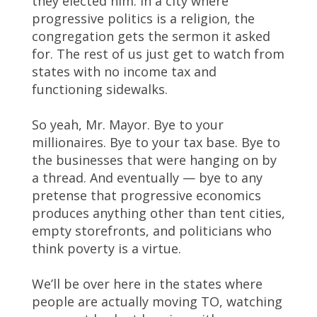
they elected him. In a city where
progressive politics is a religion, the
congregation gets the sermon it asked
for. The rest of us just get to watch from
states with no income tax and
functioning sidewalks.
So yeah, Mr. Mayor. Bye to your
millionaires. Bye to your tax base. Bye to
the businesses that were hanging on by
a thread. And eventually — bye to any
pretense that progressive economics
produces anything other than tent cities,
empty storefronts, and politicians who
think poverty is a virtue.
We’ll be over here in the states where
people are actually moving TO, watching