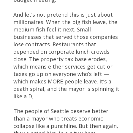
And let’s not pretend this is just about
millionaires. When the big fish leave, the
medium fish feel it next. Small
businesses that served those companies
lose contracts. Restaurants that
depended on corporate lunch crowds
close. The property tax base erodes,
which means either services get cut or
taxes go up on everyone who’s left —
which makes MORE people leave. It’s a
death spiral, and the mayor is spinning it
like a DJ.
The people of Seattle deserve better
than a mayor who treats economic
collapse like a punchline. But then again,