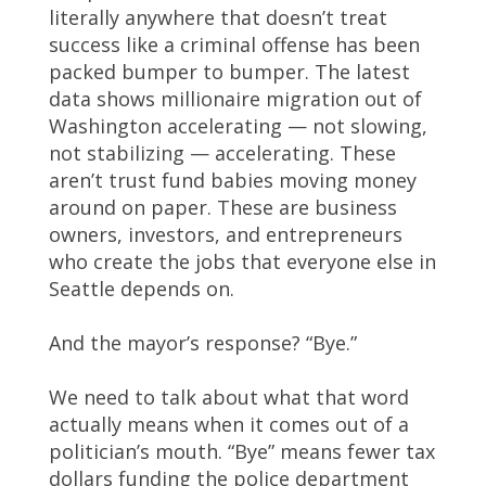
literally anywhere that doesn’t treat
success like a criminal offense has been
packed bumper to bumper. The latest
data shows millionaire migration out of
Washington accelerating — not slowing,
not stabilizing — accelerating. These
aren’t trust fund babies moving money
around on paper. These are business
owners, investors, and entrepreneurs
who create the jobs that everyone else in
Seattle depends on.
And the mayor’s response? “Bye.”
We need to talk about what that word
actually means when it comes out of a
politician’s mouth. “Bye” means fewer tax
dollars funding the police department