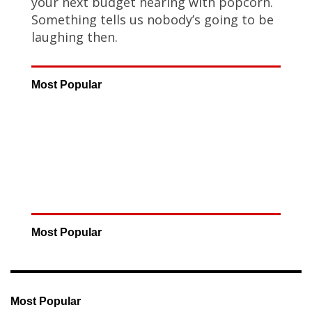
your next budget hearing with popcorn.
Something tells us nobody’s going to be
laughing then.
Most Popular
Most Popular
Most Popular