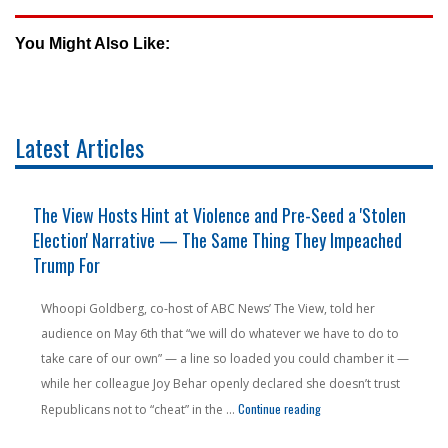
You Might Also Like:
Latest Articles
The View Hosts Hint at Violence and Pre-Seed a 'Stolen
Election' Narrative — The Same Thing They Impeached
Trump For
Whoopi Goldberg, co-host of ABC News’ The View, told her
audience on May 6th that “we will do whatever we have to do to
take care of our own” — a line so loaded you could chamber it —
while her colleague Joy Behar openly declared she doesn’t trust
n Pension Money — From a State People Are Literally Fleeing"
"The View Hosts Hint at V
Continue reading
Republicans not to “cheat” in the …