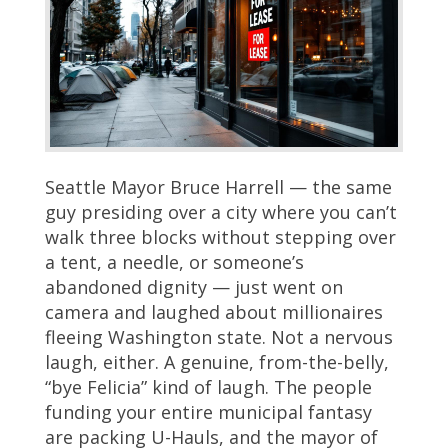
Seattle Mayor Bruce Harrell — the same
guy presiding over a city where you can’t
walk three blocks without stepping over
a tent, a needle, or someone’s
abandoned dignity — just went on
camera and laughed about millionaires
fleeing Washington state. Not a nervous
laugh, either. A genuine, from-the-belly,
“bye Felicia” kind of laugh. The people
funding your entire municipal fantasy
are packing U-Hauls, and the mayor of