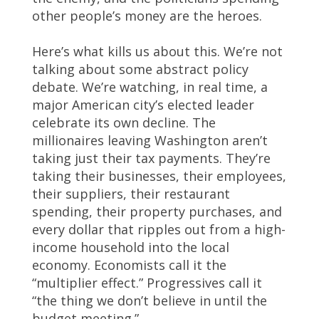
other people’s money are the heroes.
Here’s what kills us about this. We’re not
talking about some abstract policy
debate. We’re watching, in real time, a
major American city’s elected leader
celebrate its own decline. The
millionaires leaving Washington aren’t
taking just their tax payments. They’re
taking their businesses, their employees,
their suppliers, their restaurant
spending, their property purchases, and
every dollar that ripples out from a high-
income household into the local
economy. Economists call it the
“multiplier effect.” Progressives call it
“the thing we don’t believe in until the
budget meeting.”