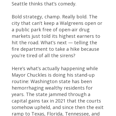
Seattle thinks that’s comedy.
Bold strategy, champ. Really bold. The
city that can’t keep a Walgreens open or
a public park free of open-air drug
markets just told its highest earners to
hit the road. What’s next — telling the
fire department to take a hike because
you’re tired of all the sirens?
Here’s what’s actually happening while
Mayor Chuckles is doing his stand-up
routine: Washington state has been
hemorrhaging wealthy residents for
years. The state jammed through a
capital gains tax in 2021 that the courts
somehow upheld, and since then the exit
ramp to Texas, Florida, Tennessee, and