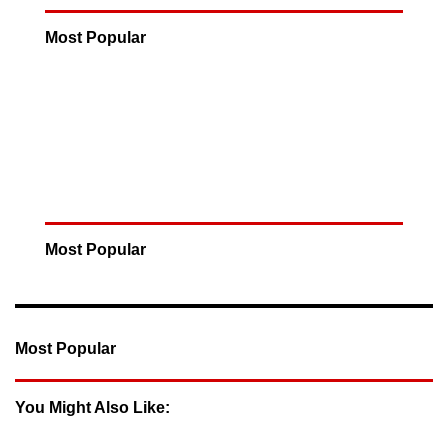
Most Popular
Most Popular
Most Popular
You Might Also Like: