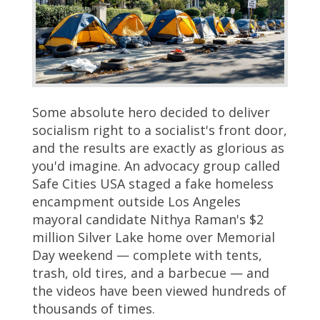
Some absolute hero decided to deliver
socialism right to a socialist's front door,
and the results are exactly as glorious as
you'd imagine. An advocacy group called
Safe Cities USA staged a fake homeless
encampment outside Los Angeles
mayoral candidate Nithya Raman's $2
million Silver Lake home over Memorial
Day weekend — complete with tents,
trash, old tires, and a barbecue — and
the videos have been viewed hundreds of
thousands of times.