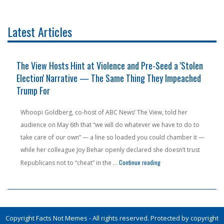
Latest Articles
The View Hosts Hint at Violence and Pre-Seed a 'Stolen
Election' Narrative — The Same Thing They Impeached
Trump For
Whoopi Goldberg, co-host of ABC News’ The View, told her
audience on May 6th that “we will do whatever we have to do to
take care of our own” — a line so loaded you could chamber it —
while her colleague Joy Behar openly declared she doesn’t trust
 Outside Socialist's $2 Million Home — She's Not Laughing"
"The View Hosts Hint at V
Continue reading
Republicans not to “cheat” in the …
Copyright Facts Not Memes - All rights reserved. Protected by copyright