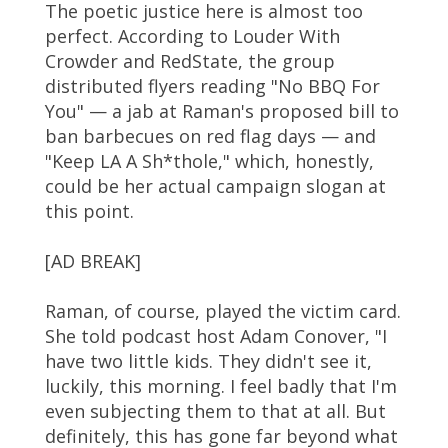
The poetic justice here is almost too
perfect. According to Louder With
Crowder and RedState, the group
distributed flyers reading "No BBQ For
You" — a jab at Raman's proposed bill to
ban barbecues on red flag days — and
"Keep LA A Sh*thole," which, honestly,
could be her actual campaign slogan at
this point.
[AD BREAK]
Raman, of course, played the victim card.
She told podcast host Adam Conover, "I
have two little kids. They didn't see it,
luckily, this morning. I feel badly that I'm
even subjecting them to that at all. But
definitely, this has gone far beyond what