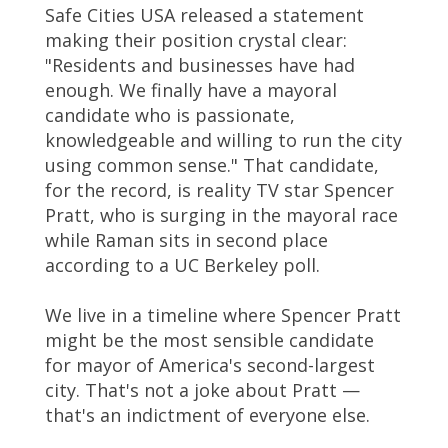
Safe Cities USA released a statement
making their position crystal clear:
"Residents and businesses have had
enough. We finally have a mayoral
candidate who is passionate,
knowledgeable and willing to run the city
using common sense." That candidate,
for the record, is reality TV star Spencer
Pratt, who is surging in the mayoral race
while Raman sits in second place
according to a UC Berkeley poll.
We live in a timeline where Spencer Pratt
might be the most sensible candidate
for mayor of America's second-largest
city. That's not a joke about Pratt —
that's an indictment of everyone else.