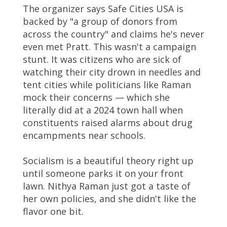
The organizer says Safe Cities USA is
backed by "a group of donors from
across the country" and claims he's never
even met Pratt. This wasn't a campaign
stunt. It was citizens who are sick of
watching their city drown in needles and
tent cities while politicians like Raman
mock their concerns — which she
literally did at a 2024 town hall when
constituents raised alarms about drug
encampments near schools.
Socialism is a beautiful theory right up
until someone parks it on your front
lawn. Nithya Raman just got a taste of
her own policies, and she didn't like the
flavor one bit.