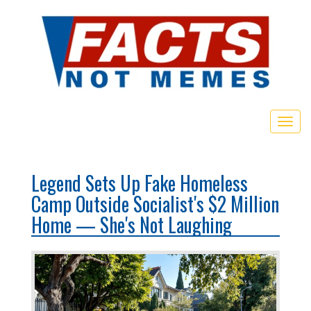
Togg
navig
Legend Sets Up Fake Homeless
Camp Outside Socialist's $2 Million
Home — She's Not Laughing