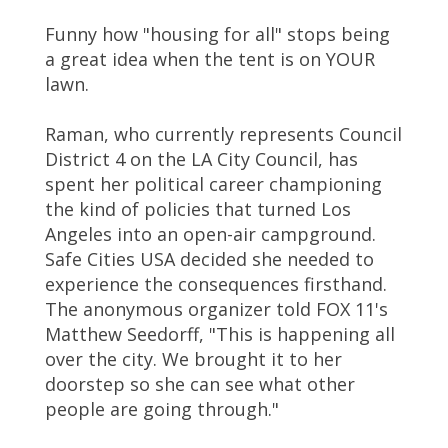
Funny how "housing for all" stops being
a great idea when the tent is on YOUR
lawn.
Raman, who currently represents Council
District 4 on the LA City Council, has
spent her political career championing
the kind of policies that turned Los
Angeles into an open-air campground.
Safe Cities USA decided she needed to
experience the consequences firsthand.
The anonymous organizer told FOX 11's
Matthew Seedorff, "This is happening all
over the city. We brought it to her
doorstep so she can see what other
people are going through."