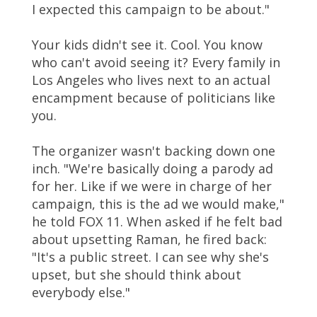
I expected this campaign to be about."
Your kids didn't see it. Cool. You know
who can't avoid seeing it? Every family in
Los Angeles who lives next to an actual
encampment because of politicians like
you.
The organizer wasn't backing down one
inch. "We're basically doing a parody ad
for her. Like if we were in charge of her
campaign, this is the ad we would make,"
he told FOX 11. When asked if he felt bad
about upsetting Raman, he fired back:
"It's a public street. I can see why she's
upset, but she should think about
everybody else."