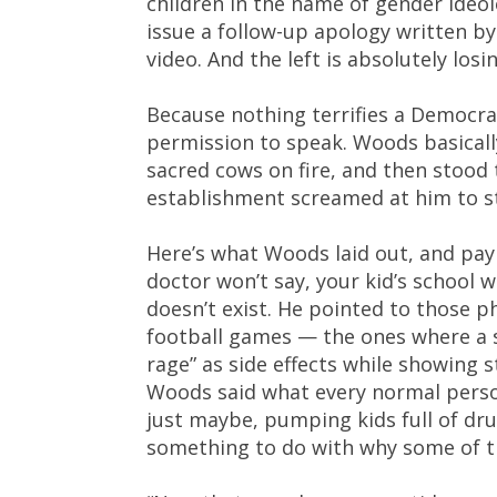
children in the name of gender ideolo
issue a follow-up apology written by 
video. And the left is absolutely losi
Because nothing terrifies a Democr
permission to speak. Woods basically
sacred cows on fire, and then stood
establishment screamed at him to st
Here’s what Woods laid out, and pay 
doctor won’t say, your kid’s school
doesn’t exist. He pointed to those 
football games — the ones where a so
rage” as side effects while showing
Woods said what every normal perso
just maybe, pumping kids full of drugs
something to do with why some of 