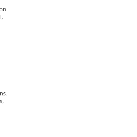
t
 on
l,
ns.
s,