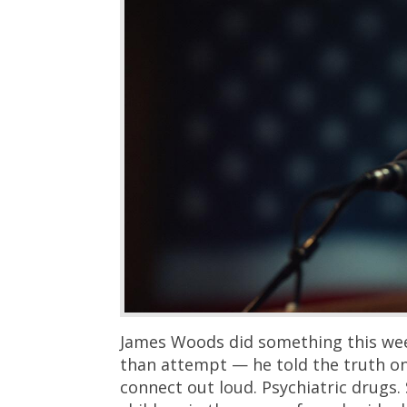
James Woods did something this wee
than attempt — he told the truth o
connect out loud. Psychiatric drugs.