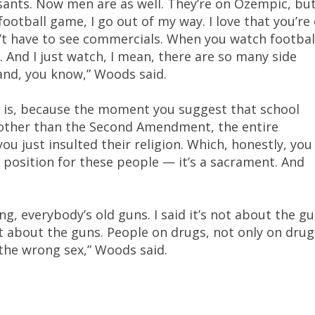
ants. Now men are as well. They’re on Ozempic, bu
 football game, I go out of my way. I love that you’re
’t have to see commercials. When you watch footbal
. And I just watch, I mean, there are so many side
e and, you know,” Woods said.
it is, because the moment you suggest that school
other than the Second Amendment, the entire
u just insulted their religion. Which, honestly, you
cy position for these people — it’s a sacrament. And
g, everybody’s old guns. I said it’s not about the gu
ot about the guns. People on drugs, not only on drug
 the wrong sex,” Woods said.