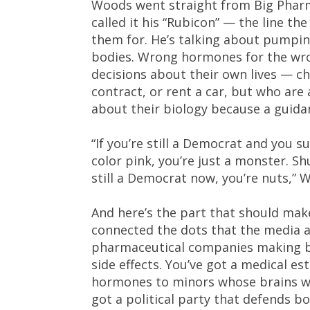
Woods went straight from Big Pharma
called it his “Rubicon” — the line th
them for. He’s talking about pumping
bodies. Wrong hormones for the wron
decisions about their own lives — chi
contract, or rent a car, but who ar
about their biology because a guidan
“If you’re still a Democrat and you s
color pink, you’re just a monster. S
still a Democrat now, you’re nuts,” 
And here’s the part that should mak
connected the dots that the media a
pharmaceutical companies making bil
side effects. You’ve got a medical es
hormones to minors whose brains won
got a political party that defends bo