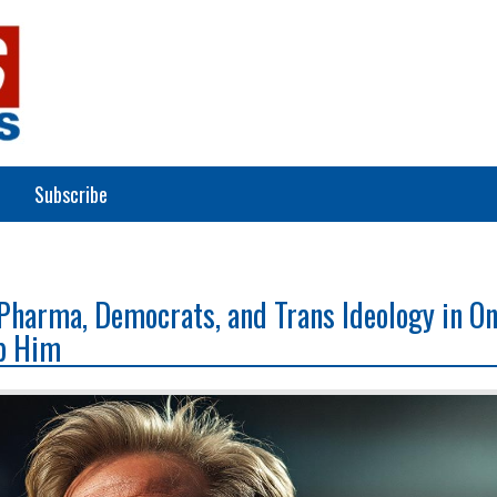
Subscribe
Pharma, Democrats, and Trans Ideology in O
p Him