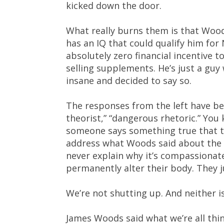
kicked down the door.
What really burns them is that Wood
has an IQ that could qualify him for
absolutely zero financial incentive to
selling supplements. He’s just a guy
insane and decided to say so.
The responses from the left have be
theorist,” “dangerous rhetoric.” You
someone says something true that the
address what Woods said about the s
never explain why it’s compassionate
permanently alter their body. They 
We’re not shutting up. And neither 
James Woods said what we’re all thi