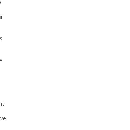
e
ir
s
e
nt
’ve