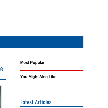
Most Popular
ne
You Might Also Like:
Latest Articles