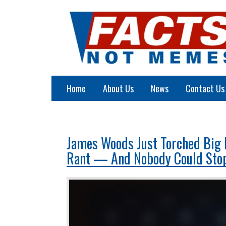
Home
About Us
News
Contact Us
James Woods Just Torched Big 
Rant — And Nobody Could Sto