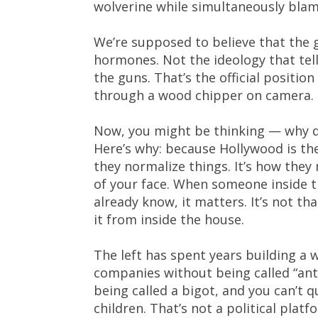
wolverine while simultaneously blami
We’re supposed to believe that the g
hormones. Not the ideology that tell
the guns. That’s the official positi
through a wood chipper on camera.
Now, you might be thinking — why do
Here’s why: because Hollywood is th
they normalize things. It’s how they 
of your face. When someone inside t
already know, it matters. It’s not tha
it from inside the house.
The left has spent years building a
companies without being called “anti
being called a bigot, and you can’t
children. That’s not a political plat