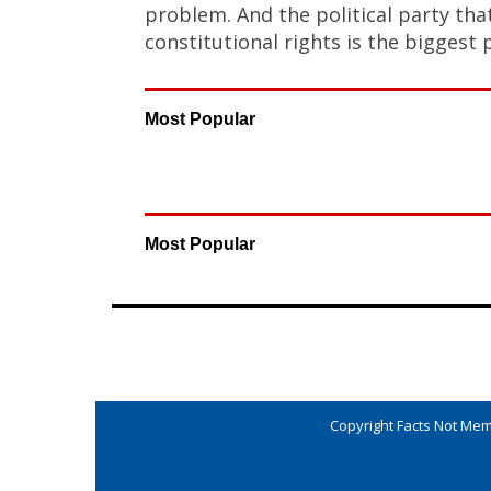
problem. And the political party th
constitutional rights is the biggest 
Most Popular
Most Popular
Copyright Facts Not Meme