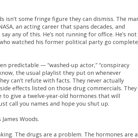
s isn’t some fringe figure they can dismiss. The ma
 NASA, an acting career that spans decades, and
 say any of this. He’s not running for office. He’s not
 who watched his former political party go complete
en predictable — “washed-up actor,” “conspiracy
 know, the usual playlist they put on whenever
y can’t refute with facts. They never actually
ide effects listed on those drug commercials. They
 to give a twelve-year-old hormones that will
just call you names and hope you shut up.
is James Woods.
nking. The drugs are a problem. The hormones are a