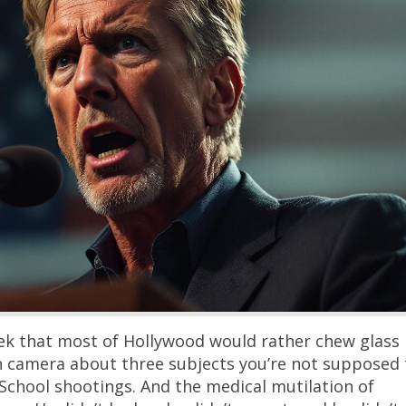
New York Unions Want $10
in Pension Money — From
People Are Literally Fleei
New York’s public-employee 
demanding pension reforms 
slap taxpayers with over $100 
new costs — in a state that h
lost $111 billion in adjusted
over the last decade because
keep packing their bags for F
Texas. If there’s a better met
Continue
modern Democrat …
k that most of Hollywood would rather chew glass
n camera about three subjects you’re not supposed 
 School shootings. And the medical mutilation of