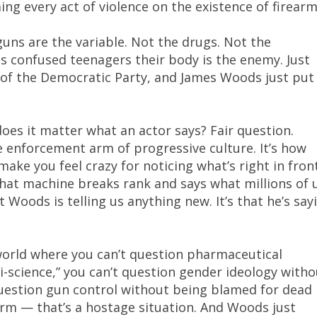
ng every act of violence on the existence of firearm
uns are the variable. Not the drugs. Not the
s confused teenagers their body is the enemy. Just
on of the Democratic Party, and James Woods just put 
es it matter what an actor says? Fair question.
e enforcement arm of progressive culture. It’s how
make you feel crazy for noticing what’s right in fron
hat machine breaks rank and says what millions of 
t Woods is telling us anything new. It’s that he’s say
 world where you can’t question pharmaceutical
-science,” you can’t question gender ideology witho
 question gun control without being blamed for dead
form — that’s a hostage situation. And Woods just