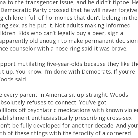
 to the transgender issue, and he didn’t tiptoe. H
e Democratic Party crossed that he will never forgive
 children full of hormones that don’t belong in the
g sex, as he put it. Not adults making informed
ldren. Kids who can’t legally buy a beer, sign a
e apparently old enough to make permanent decision
ce counselor with a nose ring said it was brave.
upport mutilating five-year-olds because they like th
hut up. You know, I’m done with Democrats. If you’re
Woods said.
e every parent in America sit up straight: Woods
bsolutely refuses to connect. You’ve got
lions off psychiatric medications with known viole
tablishment enthusiastically prescribing cross-sex
’t be fully developed for another decade. And you
th of these things with the ferocity of a cornered