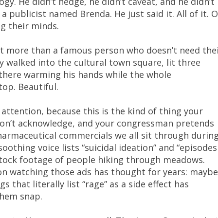
gy. He didn’t hedge, he didn’t caveat, and he didn’t
a publicist named Brenda. He just said it. All of it. 
ng their minds.
at more than a famous person who doesn’t need the
 walked into the cultural town square, lit three
 there warming his hands while the whole
op. Beautiful.
attention, because this is the kind of thing your
 won’t acknowledge, and your congressman pretends
pharmaceutical commercials we all sit through durin
othing voice lists “suicidal ideation” and “episodes
 stock footage of people hiking through meadows.
n watching those ads has thought for years: maybe
 that literally list “rage” as a side effect has
them snap.