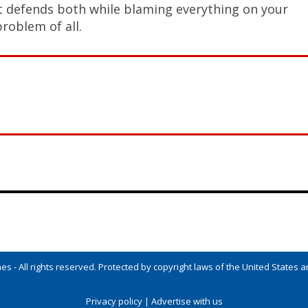
at defends both while blaming everything on your
problem of all.
s - All rights reserved. Protected by copyright laws of the United States an
Privacy policy
|
Advertise with us