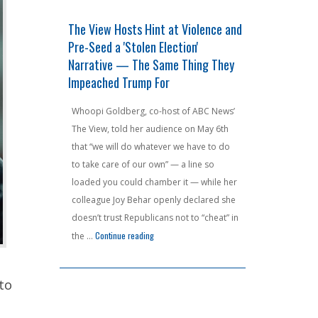
0 Billion
The View Hosts Hint at Violence and
F AROUND A
 a State
Pre-Seed a 'Stolen Election'
Jeffries's 
ng
Narrative — The Same Thing They
Haunt Him A
Impeached Trump For
Court Nukes
unions are
that would
Whoopi Goldberg, co-host of ABC News’
House Minorit
billion in
The View, told her audience on May 6th
had one job —
as already
that “we will do whatever we have to do
the ink was dr
 gross income
to take care of our own” — a line so
chest-puffing 
 residents
loaded you could chamber it — while her
redistricting
lorida and
colleague Joy Behar openly declared she
handed Democ
aphor for
doesn’t trust Republicans not to “cheat” in
seat advantag
"New York Unions Want $100 Billion in Pension Money — From a State People Are Lite
"The View Hosts Hint at Violence and Pre-Seed
 reading
Continue reading
around and fi
the …
the Virginia 
Continue readin
to