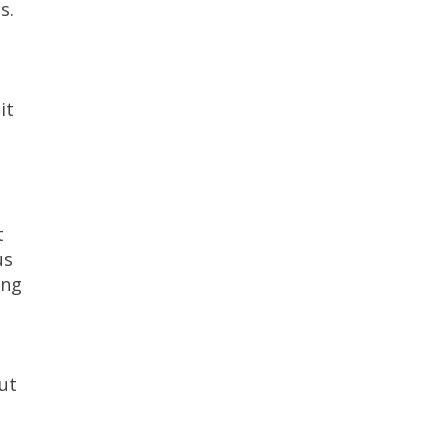
s.
it
t
us
ing
ut