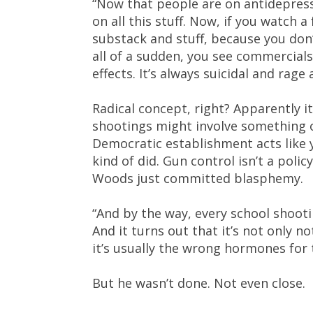
“Now that people are on antidepress
on all this stuff. Now, if you watch a
substack and stuff, because you don
all of a sudden, you see commercials
effects. It’s always suicidal and rag
Radical concept, right? Apparently 
shootings might involve something 
Democratic establishment acts like yo
kind of did. Gun control isn’t a poli
Woods just committed blasphemy.
“And by the way, every school shootin
And it turns out that it’s not only n
it’s usually the wrong hormones for
But he wasn’t done. Not even close.