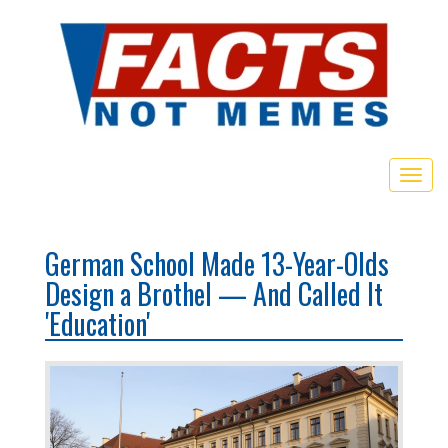
Togg
navig
German School Made 13-Year-Olds
Design a Brothel — And Called It
'Education'