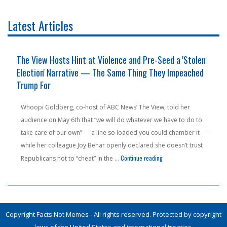
Latest Articles
nd
The View Hosts Hint at Violence and Pre-Seed a 'Stolen
Election' Narrative — The Same Thing They Impeached
Trump For
Whoopi Goldberg, co-host of ABC News’ The View, told her
audience on May 6th that “we will do whatever we have to do to
take care of our own” — a line so loaded you could chamber it —
while her colleague Joy Behar openly declared she doesn’t trust
sign a Brothel — And Called It 'Education'"
"The View Hosts Hint at V
Continue reading
Republicans not to “cheat” in the …
Copyright Facts Not Memes - All rights reserved. Protected by copyright