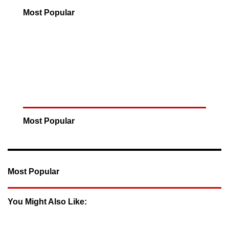
Most Popular
Most Popular
Most Popular
You Might Also Like: