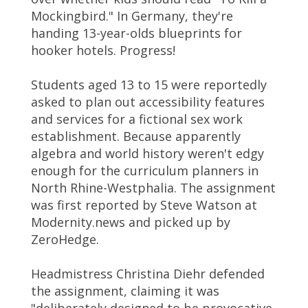
Mockingbird." In Germany, they're
handing 13-year-olds blueprints for
hooker hotels. Progress!
Students aged 13 to 15 were reportedly
asked to plan out accessibility features
and services for a fictional sex work
establishment. Because apparently
algebra and world history weren't edgy
enough for the curriculum planners in
North Rhine-Westphalia. The assignment
was first reported by Steve Watson at
Modernity.news and picked up by
ZeroHedge.
Headmistress Christina Diehr defended
the assignment, claiming it was