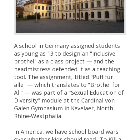
A school in Germany assigned students
as young as 13 to design an "inclusive
brothel" as a class project — and the
headmistress defended it as a teaching
tool. The assignment, titled "Puff für
alle" — which translates to "Brothel for
All" — was part of a "Sexual Education of
Diversity" module at the Cardinal von
Galen Gymnasium in Kevelaer, North
Rhine-Westphalia.
In America, we have school board wars
over whether kids should read "To Kill a