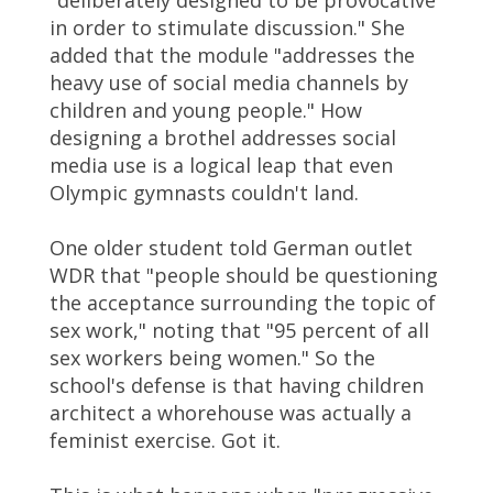
"deliberately designed to be provocative
in order to stimulate discussion." She
added that the module "addresses the
heavy use of social media channels by
children and young people." How
designing a brothel addresses social
media use is a logical leap that even
Olympic gymnasts couldn't land.
One older student told German outlet
WDR that "people should be questioning
the acceptance surrounding the topic of
sex work," noting that "95 percent of all
sex workers being women." So the
school's defense is that having children
architect a whorehouse was actually a
feminist exercise. Got it.