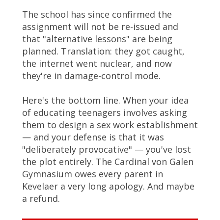
The school has since confirmed the
assignment will not be re-issued and
that "alternative lessons" are being
planned. Translation: they got caught,
the internet went nuclear, and now
they're in damage-control mode.
Here's the bottom line. When your idea
of educating teenagers involves asking
them to design a sex work establishment
— and your defense is that it was
"deliberately provocative" — you've lost
the plot entirely. The Cardinal von Galen
Gymnasium owes every parent in
Kevelaer a very long apology. And maybe
a refund.