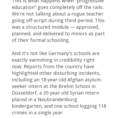
This is what happens when "progressive
education" goes completely off the rails.
We're not talking about a rogue teacher
going off-script during third period. This
was a structured module — approved,
planned, and delivered to minors as part
of their formal schooling.
And it's not like Germany's schools are
exactly swimming in credibility right
now. Reports from the country have
highlighted other disturbing incidents,
including an 18-year-old Afghan asylum
seeker intern at the Brehm School in
Düsseldorf, a 35-year-old Syrian intern
placed in a Neubrandenburg
kindergarten, and one school logging 118
crimes in a single year.