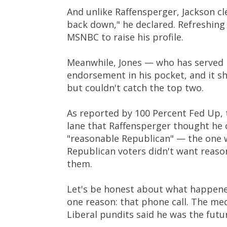
And unlike Raffensperger, Jackson cl
back down," he declared. Refreshing
MSNBC to raise his profile.
Meanwhile, Jones — who has served i
endorsement in his pocket, and it s
but couldn't catch the top two.
As reported by 100 Percent Fed Up, 
lane that Raffensperger thought he
"reasonable Republican" — the one 
Republican voters didn't want reas
them.
Let's be honest about what happen
one reason: that phone call. The me
Liberal pundits said he was the futu