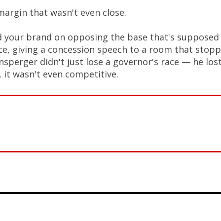
margin that wasn't even close.
d your brand on opposing the base that's supposed
ace, giving a concession speech to a room that stop
nsperger didn't just lose a governor's race — he los
 it wasn't even competitive.