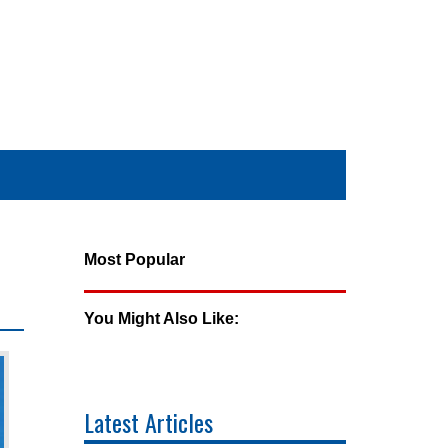
Most Popular
You Might Also Like:
Latest Articles