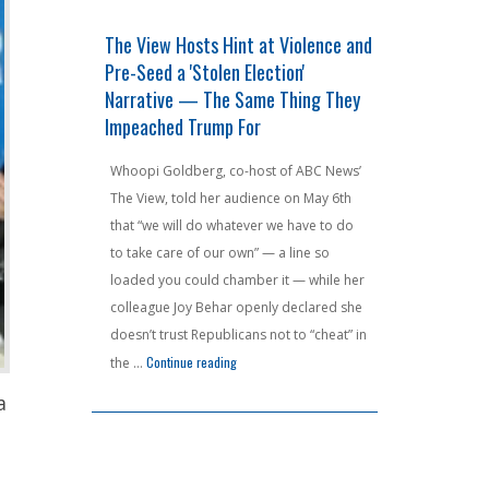
fensperger
The View Hosts Hint at Violence and
F AROUND A
ven Crack
Pre-Seed a 'Stolen Election'
Jeffries's 
Narrative — The Same Thing They
Haunt Him A
Impeached Trump For
Court Nukes
unions are
that would
Whoopi Goldberg, co-host of ABC News’
House Minorit
billion in
The View, told her audience on May 6th
had one job —
as already
that “we will do whatever we have to do
the ink was dr
 gross income
to take care of our own” — a line so
chest-puffing 
 residents
loaded you could chamber it — while her
redistricting
lorida and
colleague Joy Behar openly declared she
handed Democ
aphor for
doesn’t trust Republicans not to “cheat” in
seat advantag
"Georgia Voters Send Raffensperger Packing — He Couldn't Even Crack the Top Two"
"The View Hosts Hint at Violence and Pre-Seed
 reading
Continue reading
around and fi
the …
the Virginia 
a
Continue readin