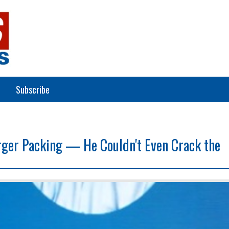
Subscribe
rger Packing — He Couldn't Even Crack the