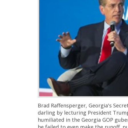
Brad Raffensperger, Georgia's Secr
darling by lecturing President Trump
humiliated in the Georgia GOP guber
he failed to even make the runoff, p