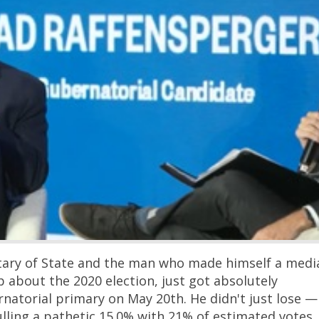
Georgia Voters Send Raf
Packing — He Couldn't E
the Top Two
New York’s public-employee 
demanding pension reforms 
slap taxpayers with over $100 
new costs — in a state that h
lost $111 billion in adjusted
over the last decade because
keep packing their bags for F
Texas. If there’s a better met
Continue
modern Democrat …
etary of State and the man who made himself a medi
 about the 2020 election, just got absolutely
natorial primary on May 20th. He didn't just lose —
ulling a pathetic 15.0% with 21% of estimated votes