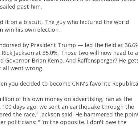
sailed past him.
ad it on a biscuit. The guy who lectured the world
n win his own election.
dorsed by President Trump — led the field at 36.6
Rick Jackson at 35.0%. Those two will now head to a
ted Governor Brian Kemp. And Raffensperger? He get
 all went wrong.
when you decided to become CNN's favorite Republica
llion of his own money on advertising, ran as the
n 100 days ago, we sent an earthquake through the
ered the race," Jackson said. He hammered the poin
r politicians: "I'm the opposite. I don't owe the