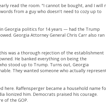
early read the room. "I cannot be bought, and I will 
 words from a guy who doesn't need to cozy up to
n Georgia politics for 14 years — had the Trump
howed. Georgia Attorney General Chris Carr also ran
this was a thorough rejection of the establishment
 owned. He banked everything on being the
who stood up to Trump. Turns out, Georgia
onable. They wanted someone who actually represen
ed here. Raffensperger became a household name fo
dia lionized him. Democrats praised his courage.
re of the GOP.