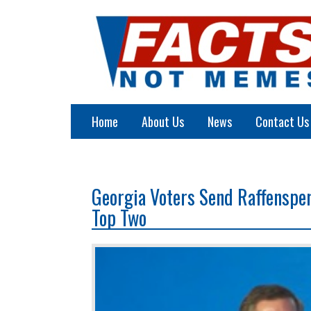
Home
About Us
News
Contact Us
Georgia Voters Send Raffenspe
Top Two