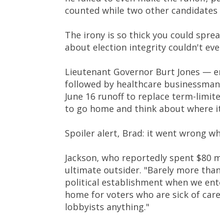
counted while two other candidates 
The irony is so thick you could spre
about election integrity couldn't eve
Lieutenant Governor Burt Jones — en
followed by healthcare businessman 
June 16 runoff to replace term-limi
to go home and think about where it
Spoiler alert, Brad: it went wrong 
Jackson, who reportedly spent $80 mi
ultimate outsider. "Barely more tha
political establishment when we ent
home for voters who are sick of caree
lobbyists anything."