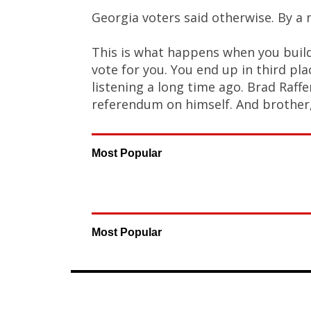
Georgia voters said otherwise. By a 
This is what happens when you buil
vote for you. You end up in third pl
listening a long time ago. Brad Raffe
referendum on himself. And brother,
Most Popular
Most Popular